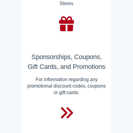
Stores
Sponsorships, Coupons,
Gift Cards, and Promotions
For information regarding any
promotional discount codes, coupons
or gift cards.