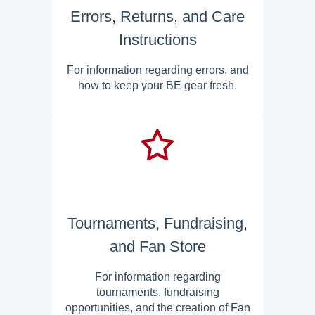
Errors, Returns, and Care
Instructions
For information regarding errors, and
how to keep your BE gear fresh.
Tournaments, Fundraising,
and Fan Store
For information regarding
tournaments, fundraising
opportunities, and the creation of Fan