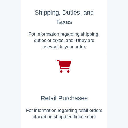
Shipping, Duties, and
Taxes
For information regarding shipping,
duties or taxes, and if they are
relevant to your order.
Retail Purchases
For information regarding retail orders
placed on shop.beultimate.com