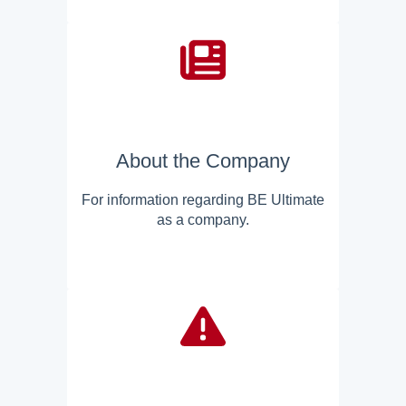
About the Company
For information regarding BE Ultimate
as a company.