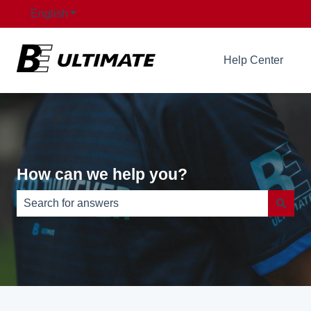
English
Show submenu for translations
Help Center
How can we help you?
There are no suggestions because the search field is e