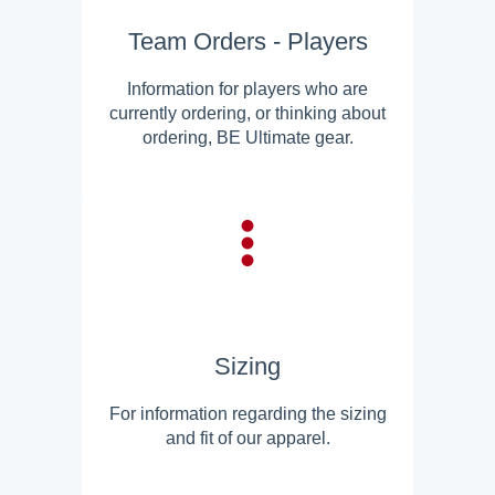
Team Orders - Players
Information for players who are
currently ordering, or thinking about
ordering, BE Ultimate gear.
Sizing
For information regarding the sizing
and fit of our apparel.