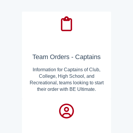
Team Orders - Captains
Information for Captains of Club,
College, High School, and
Recreational, teams looking to start
their order with BE Ultimate.