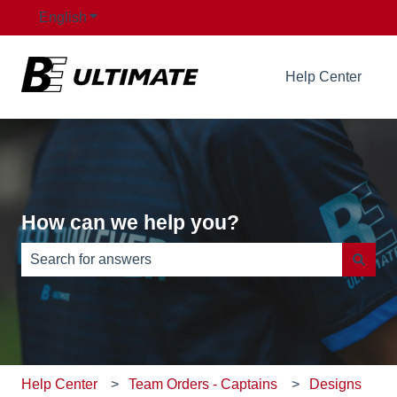
English
Show submenu for translations
Help Center
How can we help you?
There are no suggestions because the search field is e
Help Center
Team Orders - Captains
Designs