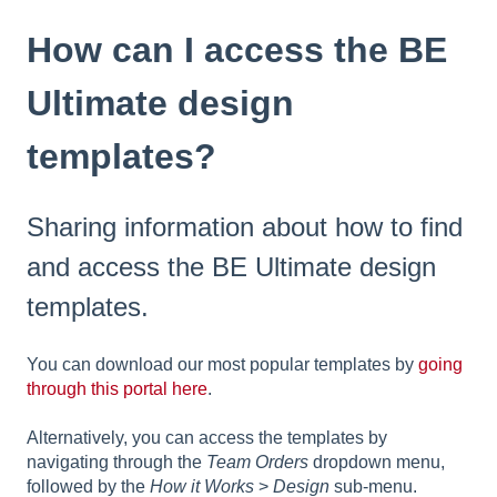
How can I access the BE
Ultimate design
templates?
Sharing information about how to find
and access the BE Ultimate design
templates.
You can download our most popular templates by
going
through this portal here
.
Alternatively, you can access the templates by
navigating through the
Team Orders
dropdown menu,
followed by the
How it Works
>
Design
sub-menu.