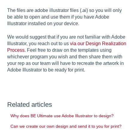
The files are adobe illustrator files (.ai) so you will only
be able to open and use them if you have Adobe
Illustrator installed on your device.
We would suggest that if you are not familiar with Adobe
Illustrator, you reach out to us
via our Design Realization
Process
. Feel free to draw on the templates using
whichever program you wish and then share them with
your rep as our team will have to recreate the artwork in
Adobe Illustrator to be ready for print.
Related articles
Why does BE Ultimate use Adobe Illustrator to design?
Can we create our own design and send it to you for print?