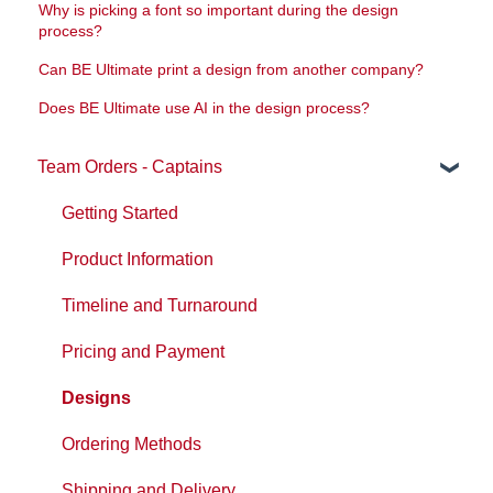
Why is picking a font so important during the design
process?
Can BE Ultimate print a design from another company?
Does BE Ultimate use AI in the design process?
Team Orders - Captains
Getting Started
Product Information
Timeline and Turnaround
Pricing and Payment
Designs
Ordering Methods
Shipping and Delivery