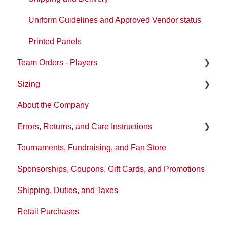
Uniform Guidelines and Approved Vendor status
Printed Panels
Team Orders - Players
Sizing
Ordering
About the Company
Reception
Sizing/Fit Updates
Errors, Returns, and Care Instructions
Tournaments, Fundraising, and Fan Store
Washing and product care
Sponsorships, Coupons, Gift Cards, and Promotions
Tickets or Issues
Shipping, Duties, and Taxes
Policies
Retail Purchases