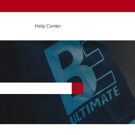
Help Center
Go to beultimate.com