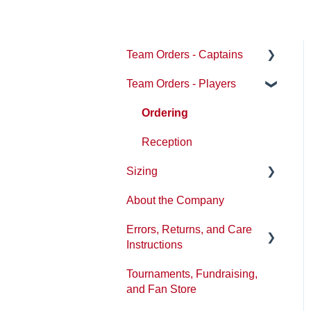
Team Orders - Captains
Team Orders - Players
Getting Started
Product Information
Ordering
Timeline and Turnaround
Reception
Sizing
Pricing and Payment
About the Company
Designs
Sizing/Fit Updates
Errors, Returns, and Care
Ordering Methods
Instructions
Shipping and Delivery
Tournaments, Fundraising,
Washing and product care
Uniform Guidelines and
and Fan Store
Approved Vendor status
Tickets or Issues