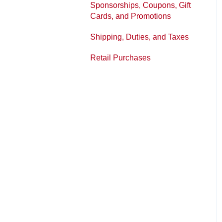
Sponsorships, Coupons, Gift
Printed Panels
Policies
Cards, and Promotions
Shipping, Duties, and Taxes
Retail Purchases