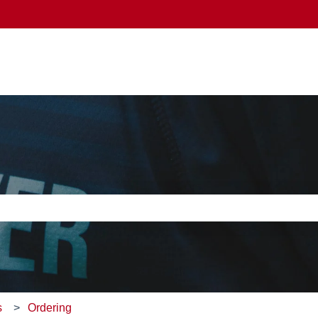
e search field is empty.
s
Ordering