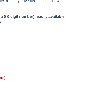
les rep they have been in contact with,
 5-6 digit number) readily available
y.
ers)