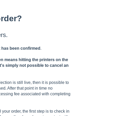
order?
rs.
it has been confirmed
.
n means hitting the printers on the
t's simply not possible to cancel an
tion is still live, then it is possible to
d. After that point in time no
cessing fee associated with completing
 your order, the first step is to check in