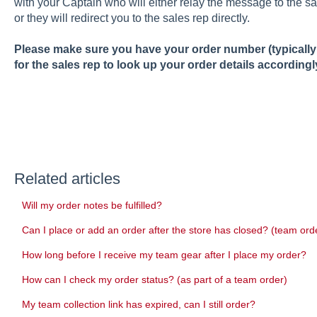
with your Captain who will either relay the message to the sa
or they will redirect you to the sales rep directly.
Please make sure you have your order number (typically a
for the sales rep to look up your order details accordingl
Related articles
Will my order notes be fulfilled?
Can I place or add an order after the store has closed? (team ord
How long before I receive my team gear after I place my order?
How can I check my order status? (as part of a team order)
My team collection link has expired, can I still order?