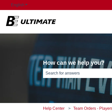
English
Show submenu for translations
How can we help you?
There are no suggestions because th
Help Center
Team Orders - Player