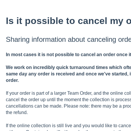
Is it possible to cancel my 
Sharing information about canceling orde
In most cases it is not possible to cancel an order once 
We work on incredibly quick turnaround times which ofte
same day any order is received and once we've started, i
order.
If your order is part of a larger Team Order, and the online collec
cancel the order up until the moment the collection is processe
cancellations can be made. Please note: there may be a pro
the refund.
If the online collection is still live and you would like to cancel