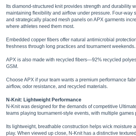
Its diamond-structured knit provides strength and durability 
maintaining flexibility and airflow under pressure. Four-way 
and strategically placed mesh panels on APX garments incre
where athletes need them most.
Embedded copper fibers offer natural antimicrobial protectio
freshness through long practices and tournament weekends.
APX is also made with recycled fibers—92% recycled poly
GSM.
Choose APX if your team wants a premium performance fabric 
airflow, odor resistance, and recycled materials.
N-Knit: Lightweight Performance
N-Knit was designed for the demands of competitive Ultimate.
teams playing tournament-style events, with multiple games 
Its lightweight, breathable construction helps wick moisture 
play. When viewed up close, N-Knit has a distinctive textured 