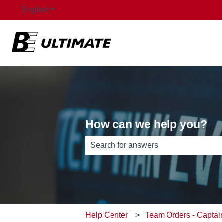
English
Show submenu for translations
How can we help you?
There are no suggestions because th
Help Center
Team Orders - Captai