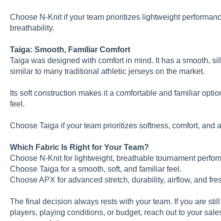
Choose N-Knit if your team prioritizes lightweight perform
breathability.
Taiga: Smooth, Familiar Comfort
Taiga was designed with comfort in mind. It has a smooth, sil
similar to many traditional athletic jerseys on the market.
Its soft construction makes it a comfortable and familiar optio
feel.
Choose Taiga if your team prioritizes softness, comfort, and a 
Which Fabric Is Right for Your Team?
Choose N-Knit for lightweight, breathable tournament perfo
Choose Taiga for a smooth, soft, and familiar feel.
Choose APX for advanced stretch, durability, airflow, and fre
The final decision always rests with your team. If you are still
players, playing conditions, or budget, reach out to your sale