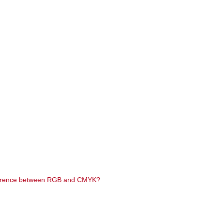
difference between RGB and CMYK?