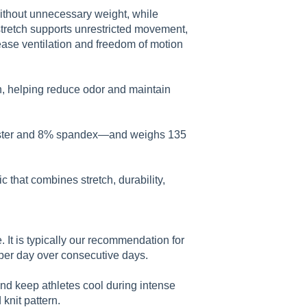
without unnecessary weight, while
stretch supports unrestricted movement,
ase ventilation and freedom of motion
n, helping reduce odor and maintain
ester and 8% spandex—and weighs 135
that combines stretch, durability,
 It is typically our recommendation for
per day over consecutive days.
and keep athletes cool during intense
knit pattern.