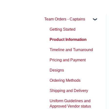
Team Orders - Captains
Getting Started
Product Information
Timeline and Turnaround
Pricing and Payment
Designs
Ordering Methods
Shipping and Delivery
Uniform Guidelines and
Approved Vendor status