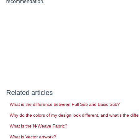
recommendation.
Related articles
What is the difference between Full Sub and Basic Sub?
Why do the colors of my design look different, and what’s the 
What is the N-Weave Fabric?
What is Vector artwork?