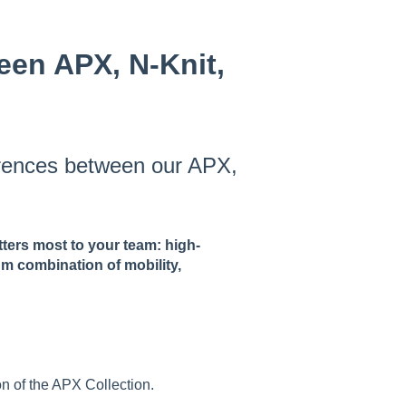
een APX, N-Knit,
erences between our APX,
ters most to your team: high-
um combination of mobility,
n of the APX Collection.