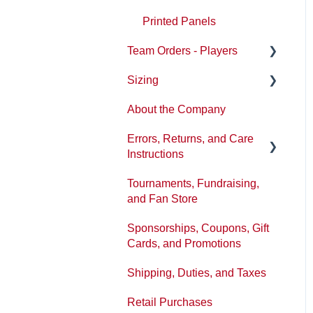
Printed Panels
Team Orders - Players
Sizing
Ordering
About the Company
Reception
Sizing/Fit Updates
Errors, Returns, and Care
Instructions
Tournaments, Fundraising,
Washing and product care
and Fan Store
Tickets or Issues
Sponsorships, Coupons, Gift
Policies
Cards, and Promotions
Shipping, Duties, and Taxes
Retail Purchases