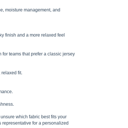
ance, moisture management, and
ky finish and a more relaxed feel
n for teams that prefer a classic jersey
relaxed fit.
rmance.
shness.
 unsure which fabric best fits your
s representative for a personalized