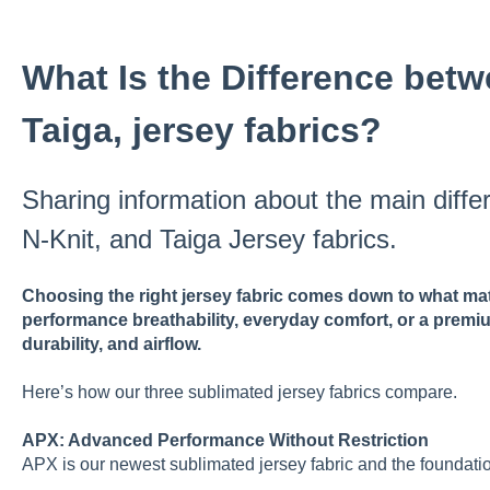
What Is the Difference betw
Taiga, jersey fabrics?
Sharing information about the main diff
N-Knit, and Taiga Jersey fabrics.
Choosing the right jersey fabric comes down to what mat
performance breathability, everyday comfort, or a premi
durability, and airflow.
Here’s how our three sublimated jersey fabrics compare.
APX: Advanced Performance Without Restriction
APX is our newest sublimated jersey fabric and the foundatio