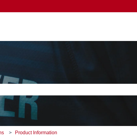
e search field is empty.
ns
Product Information