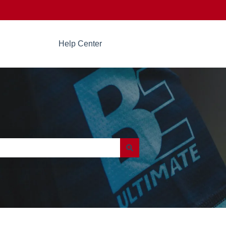
Help Center
Go to beultimate.com